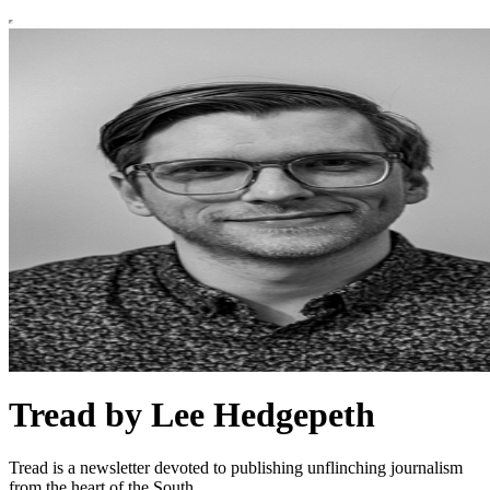
Tread by Lee Hedgepeth
Tread is a newsletter devoted to publishing unflinching journalism
from the heart of the South.