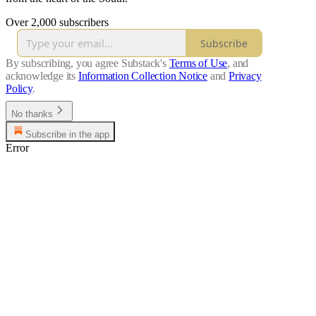
Over 2,000 subscribers
Subscribe
By subscribing, you agree Substack's
Terms of Use
, and
acknowledge its
Information Collection Notice
and
Privacy
Policy
.
No thanks
Subscribe in the app
Error