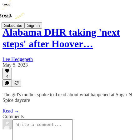
Subscribe
Sign in
Alabama DHR taking 'next
steps' after Hoover…
Lee Hedgepeth
May 5, 2023
4
The girl's mother spoke to Tread about what happened at Sugar N
Spice daycare
Read →
Comments