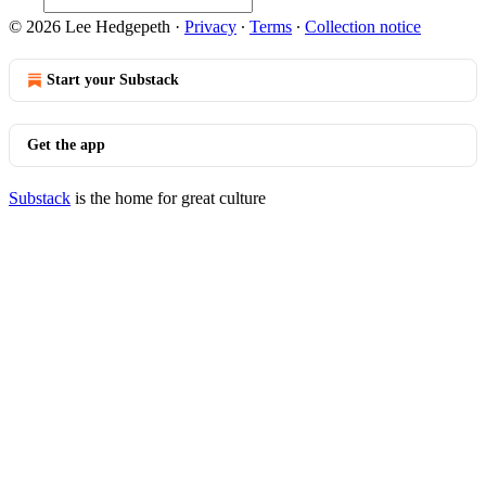
© 2026 Lee Hedgepeth
·
Privacy
∙
Terms
∙
Collection notice
Start your Substack
Get the app
Substack
is the home for great culture