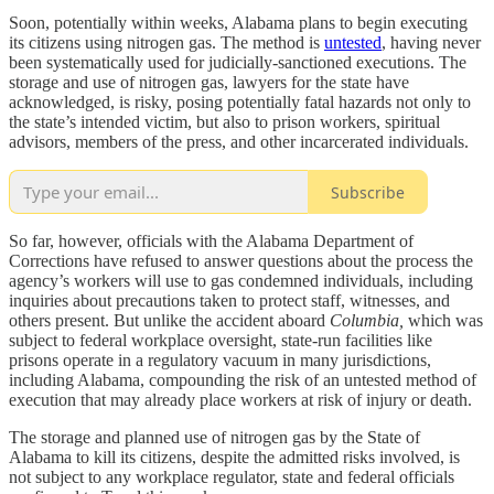
Soon, potentially within weeks, Alabama plans to begin executing
its citizens using nitrogen gas. The method is
untested
, having never
been systematically used for judicially-sanctioned executions. The
storage and use of nitrogen gas, lawyers for the state have
acknowledged, is risky, posing potentially fatal hazards not only to
the state’s intended victim, but also to prison workers, spiritual
advisors, members of the press, and other incarcerated individuals.
Subscribe
So far, however, officials with the Alabama Department of
Corrections have refused to answer questions about the process the
agency’s workers will use to gas condemned individuals, including
inquiries about precautions taken to protect staff, witnesses, and
others present. But unlike the accident aboard
Columbia,
which was
subject to federal workplace oversight, state-run facilities like
prisons operate in a regulatory vacuum in many jurisdictions,
including Alabama, compounding the risk of an untested method of
execution that may already place workers at risk of injury or death.
The storage and planned use of nitrogen gas by the State of
Alabama to kill its citizens, despite the admitted risks involved, is
not subject to any workplace regulator, state and federal officials