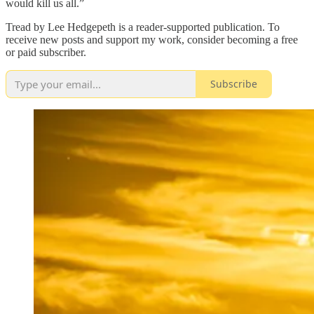
would kill us all.”
Tread by Lee Hedgepeth is a reader-supported publication. To
receive new posts and support my work, consider becoming a free
or paid subscriber.
Subscribe