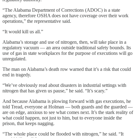
“The Alabama Department of Corrections (ADOC) is a state
agency, therefore OSHA does not have coverage over their work
operations,” the representative said.
“It would kill us all.”
Alabama’s storage and use of nitrogen, then, will take place in a
regulatory vacuum — an area outside traditional safety bounds. Its
use of gas in state workplaces for the purpose of executions will go
unregulated.
The man on Alabama’s death row warned that it’s a risk that could
end in tragedy.
“We’ve obviously read about disasters in industrial settings with
nitrogen that has given us pause,” he said. “It’s scary.”
And because Alabama is plowing forward with gas executions, he
told Tread, everyone at Holman — both guards and the guarded —
are on edge, anxious to see what comes next. It’s the stark reality of
what could happen, not just to him, but to everyone inside the
prison, that keeps nagging.
“The whole place could be flooded with nitrogen,” he said. “It