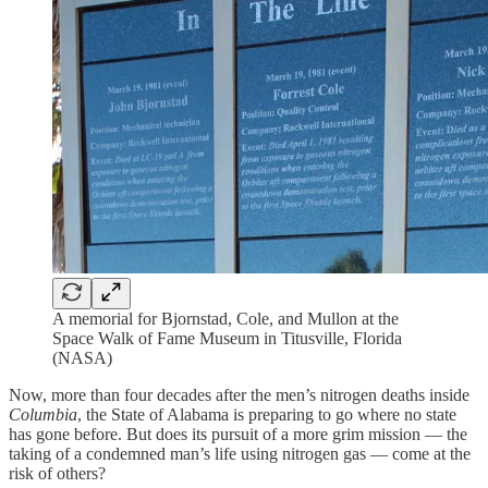
A memorial for Bjornstad, Cole, and Mullon at the
Space Walk of Fame Museum in Titusville, Florida
(NASA)
Now, more than four decades after the men’s nitrogen deaths inside
Columbia
, the State of Alabama is preparing to go where no state
has gone before. But does its pursuit of a more grim mission — the
taking of a condemned man’s life using nitrogen gas — come at the
risk of others?