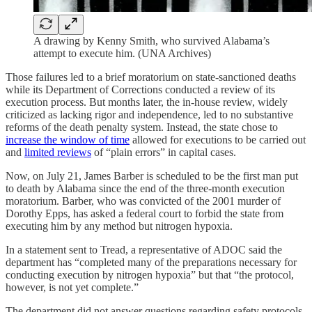
A drawing by Kenny Smith, who survived Alabama’s
attempt to execute him. (UNA Archives)
Those failures led to a brief moratorium on state-sanctioned deaths
while its Department of Corrections conducted a review of its
execution process. But months later, the in-house review, widely
criticized as lacking rigor and independence, led to no substantive
reforms of the death penalty system. Instead, the state chose to
increase the window of time
allowed for executions to be carried out
and
limited reviews
of “plain errors” in capital cases.
Now, on July 21, James Barber is scheduled to be the first man put
to death by Alabama since the end of the three-month execution
moratorium. Barber, who was convicted of the 2001 murder of
Dorothy Epps, has asked a federal court to forbid the state from
executing him by any method but nitrogen hypoxia.
In a statement sent to Tread, a representative of ADOC said the
department has “completed many of the preparations necessary for
conducting execution by nitrogen hypoxia” but that “the protocol,
however, is not yet complete.”
The department did not answer questions regarding safety protocols