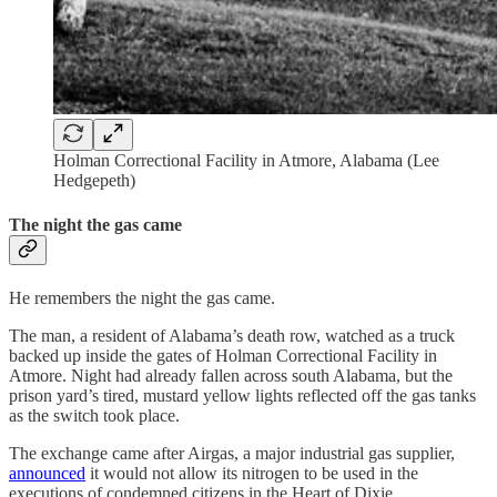
Holman Correctional Facility in Atmore, Alabama (Lee
Hedgepeth)
The night the gas came
He remembers the night the gas came.
The man, a resident of Alabama’s death row, watched as a truck
backed up inside the gates of Holman Correctional Facility in
Atmore. Night had already fallen across south Alabama, but the
prison yard’s tired, mustard yellow lights reflected off the gas tanks
as the switch took place.
The exchange came after Airgas, a major industrial gas supplier,
announced
it would not allow its nitrogen to be used in the
executions of condemned citizens in the Heart of Dixie.