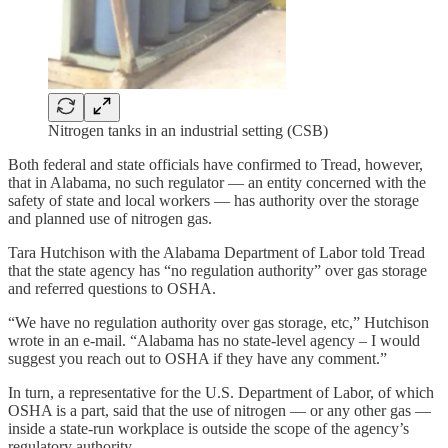
Nitrogen tanks in an industrial setting (CSB)
Both federal and state officials have confirmed to Tread, however,
that in Alabama, no such regulator — an entity concerned with the
safety of state and local workers — has authority over the storage
and planned use of nitrogen gas.
Tara Hutchison with the Alabama Department of Labor told Tread
that the state agency has “no regulation authority” over gas storage
and referred questions to OSHA.
“We have no regulation authority over gas storage, etc,” Hutchison
wrote in an e-mail. “Alabama has no state-level agency – I would
suggest you reach out to OSHA if they have any comment.”
In turn, a representative for the U.S. Department of Labor, of which
OSHA is a part, said that the use of nitrogen — or any other gas —
inside a state-run workplace is outside the scope of the agency’s
regulatory authority.