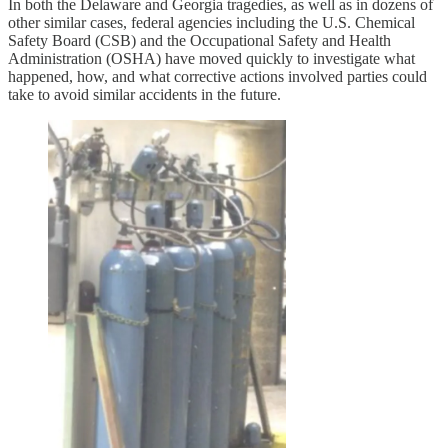
In both the Delaware and Georgia tragedies, as well as in dozens of
other similar cases, federal agencies including the U.S. Chemical
Safety Board (CSB) and the Occupational Safety and Health
Administration (OSHA) have moved quickly to investigate what
happened, how, and what corrective actions involved parties could
take to avoid similar accidents in the future.