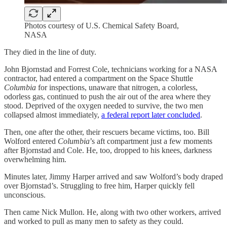
Photos courtesy of U.S. Chemical Safety Board,
NASA
They died in the line of duty.
John Bjornstad and Forrest Cole, technicians working for a NASA
contractor, had entered a compartment on the Space Shuttle
Columbia
for inspections, unaware that nitrogen, a colorless,
odorless gas, continued to push the air out of the area where they
stood. Deprived of the oxygen needed to survive, the two men
collapsed almost immediately,
a federal report later concluded
.
Then, one after the other, their rescuers became victims, too. Bill
Wolford entered
Columbia
’s aft compartment just a few moments
after Bjornstad and Cole. He, too, dropped to his knees, darkness
overwhelming him.
Minutes later, Jimmy Harper arrived and saw Wolford’s body draped
over Bjornstad’s. Struggling to free him, Harper quickly fell
unconscious.
Then came Nick Mullon. He, along with two other workers, arrived
and worked to pull as many men to safety as they could.