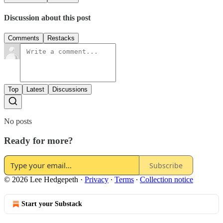
Discussion about this post
Comments
Restacks
Top
Latest
Discussions
No posts
Ready for more?
Subscribe
© 2026 Lee Hedgepeth
·
Privacy
∙
Terms
∙
Collection notice
Start your Substack