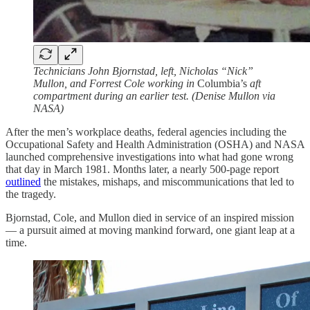
Technicians John Bjornstad, left, Nicholas “Nick”
Mullon, and Forrest Cole working in
Columbia’s
aft
compartment during an earlier test. (Denise Mullon via
NASA)
After the men’s workplace deaths, federal agencies including the
Occupational Safety and Health Administration (OSHA) and NASA
launched comprehensive investigations into what had gone wrong
that day in March 1981. Months later, a nearly 500-page report
outlined
the mistakes, mishaps, and miscommunications that led to
the tragedy.
Bjornstad, Cole, and Mullon died in service of an inspired mission
— a pursuit aimed at moving mankind forward, one giant leap at a
time.