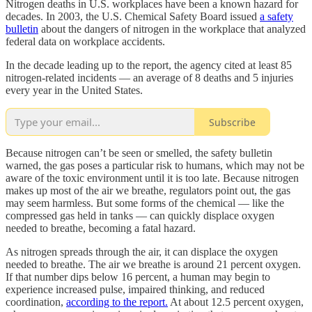
Nitrogen deaths in U.S. workplaces have been a known hazard for
decades. In 2003, the U.S. Chemical Safety Board issued
a safety
bulletin
about the dangers of nitrogen in the workplace that analyzed
federal data on workplace accidents.
In the decade leading up to the report, the agency cited at least 85
nitrogen-related incidents — an average of 8 deaths and 5 injuries
every year in the United States.
Subscribe
Because nitrogen can’t be seen or smelled, the safety bulletin
warned, the gas poses a particular risk to humans, which may not be
aware of the toxic environment until it is too late. Because nitrogen
makes up most of the air we breathe, regulators point out, the gas
may seem harmless. But some forms of the chemical — like the
compressed gas held in tanks — can quickly displace oxygen
needed to breathe, becoming a fatal hazard.
As nitrogen spreads through the air, it can displace the oxygen
needed to breathe. The air we breathe is around 21 percent oxygen.
If that number dips below 16 percent, a human may begin to
experience increased pulse, impaired thinking, and reduced
coordination,
according to the report.
At about 12.5 percent oxygen,