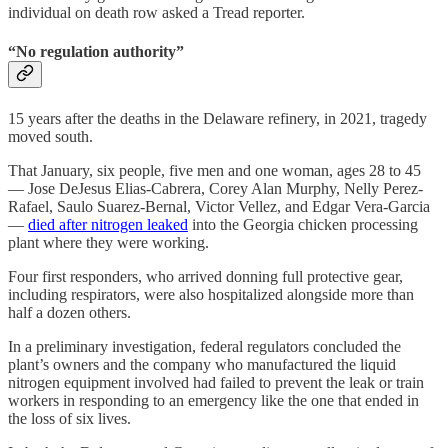
individual on death row asked a Tread reporter.
“No regulation authority”
15 years after the deaths in the Delaware refinery, in 2021, tragedy
moved south.
That January, six people, five men and one woman, ages 28 to 45
— Jose DeJesus Elias-Cabrera, Corey Alan Murphy, Nelly Perez-
Rafael, Saulo Suarez-Bernal, Victor Vellez, and Edgar Vera-Garcia
—
died after nitrogen leaked
into the Georgia chicken processing
plant where they were working.
Four first responders, who arrived donning full protective gear,
including respirators, were also hospitalized alongside more than
half a dozen others.
In a preliminary investigation, federal regulators concluded the
plant’s owners and the company who manufactured the liquid
nitrogen equipment involved had failed to prevent the leak or train
workers in responding to an emergency like the one that ended in
the loss of six lives.