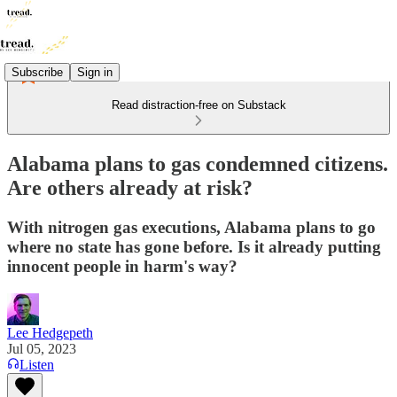
Subscribe
Sign in
Read distraction-free on Substack
Alabama plans to gas condemned citizens.
Are others already at risk?
With nitrogen gas executions, Alabama plans to go
where no state has gone before. Is it already putting
innocent people in harm's way?
Lee Hedgepeth
Jul 05, 2023
Listen