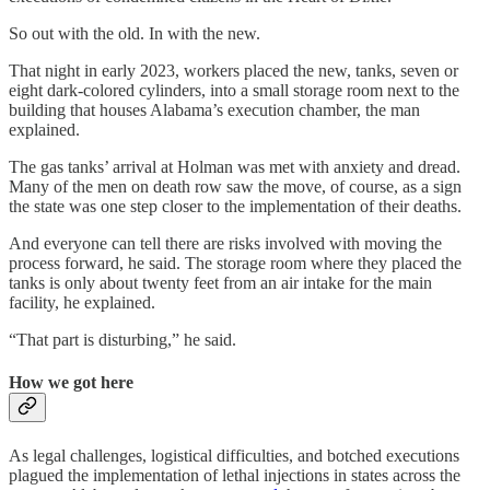
So out with the old. In with the new.
That night in early 2023, workers placed the new, tanks, seven or
eight dark-colored cylinders, into a small storage room next to the
building that houses Alabama’s execution chamber, the man
explained.
The gas tanks’ arrival at Holman was met with anxiety and dread.
Many of the men on death row saw the move, of course, as a sign
the state was one step closer to the implementation of their deaths.
And everyone can tell there are risks involved with moving the
process forward, he said. The storage room where they placed the
tanks is only about twenty feet from an air intake for the main
facility, he explained.
“That part is disturbing,” he said.
How we got here
As legal challenges, logistical difficulties, and botched executions
plagued the implementation of lethal injections in states across the