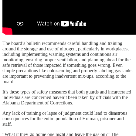
The board’s bulletin recommends careful handling and training
around the storage and use of nitrogen, particularly in workplaces,
including implementing warning systems and continuous air
monitoring, ensuring proper ventilation, and planning ahead for the
safe retrieval of those impacted if something goes wrong. Even
simple precautions like color-coding and properly labeling gas tanks
are important to preventing inadvertent mix-ups, according to the
board.
It’s these types of safety measures that both guards and incarcerated
individuals are concerned haven’t been taken by officials with the
Alabama Department of Corrections.
Any lack of training or lapse of judgment could lead to disastrous
consequences for the entire population of Holman, prisoner and
staff.
“What if they go home one night and leave the gas on?” The