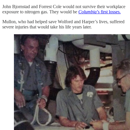
John Bjornstad and Forrest Cole would not survive their workplace
exposure to nitrogen gas. They would be
Columbia
’s first losses.
Mullon, who had helped save Wolford and Harper’s lives, suffered
severe injuries that would take his life years later.