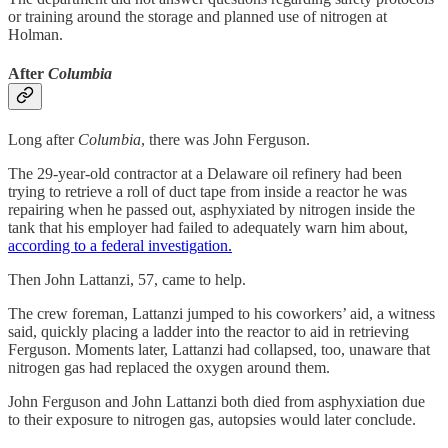
or training around the storage and planned use of nitrogen at
Holman.
After
Columbia
Long after
Columbia
, there was John Ferguson.
The 29-year-old contractor at a Delaware oil refinery had been
trying to retrieve a roll of duct tape from inside a reactor he was
repairing when he passed out, asphyxiated by nitrogen inside the
tank that his employer had failed to adequately warn him about,
according to a federal investigation.
Then John Lattanzi, 57, came to help.
The crew foreman, Lattanzi jumped to his coworkers’ aid, a witness
said, quickly placing a ladder into the reactor to aid in retrieving
Ferguson. Moments later, Lattanzi had collapsed, too, unaware that
nitrogen gas had replaced the oxygen around them.
John Ferguson and John Lattanzi both died from asphyxiation due
to their exposure to nitrogen gas, autopsies would later conclude.