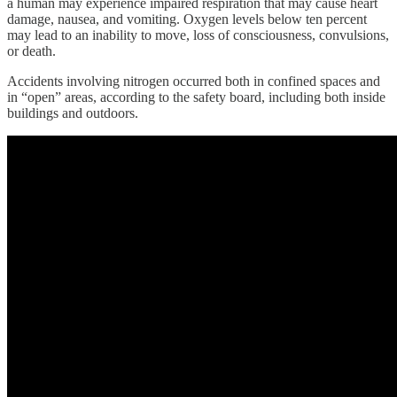
a human may experience impaired respiration that may cause heart
damage, nausea, and vomiting. Oxygen levels below ten percent
may lead to an inability to move, loss of consciousness, convulsions,
or death.
Accidents involving nitrogen occurred both in confined spaces and
in “open” areas, according to the safety board, including both inside
buildings and outdoors.