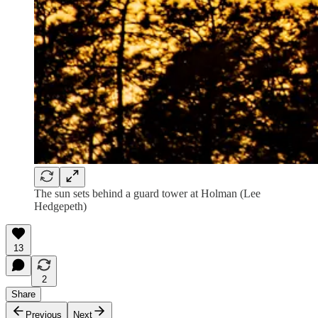
The sun sets behind a guard tower at Holman (Lee
Hedgepeth)
13
2
Share
Previous
Next