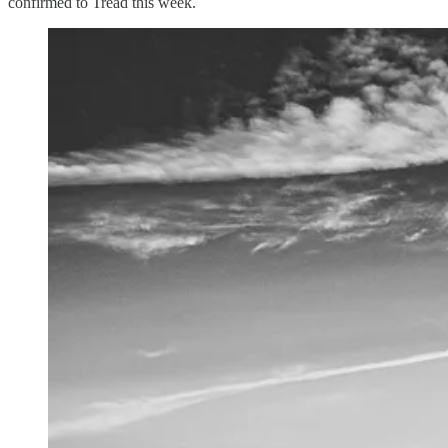
confirmed to Tread this week.