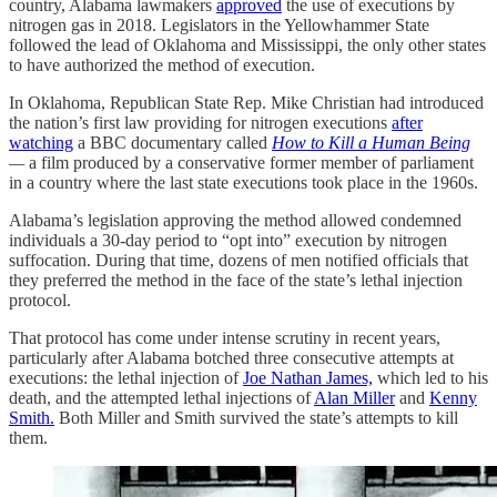
country, Alabama lawmakers
approved
the use of executions by
nitrogen gas in 2018. Legislators in the Yellowhammer State
followed the lead of Oklahoma and Mississippi, the only other states
to have authorized the method of execution.
In Oklahoma, Republican State Rep. Mike Christian had introduced
the nation’s first law providing for nitrogen executions
after
watching
a BBC documentary called
How to Kill a Human Being
—
a film produced by a conservative former member of parliament
in a country where the last state executions took place in the 1960s.
Alabama’s legislation approving the method allowed condemned
individuals a 30-day period to “opt into” execution by nitrogen
suffocation. During that time, dozens of men notified officials that
they preferred the method in the face of the state’s lethal injection
protocol.
That protocol has come under intense scrutiny in recent years,
particularly after Alabama botched three consecutive attempts at
executions: the lethal injection of
Joe Nathan James,
which led to his
death, and the attempted lethal injections of
Alan Miller
and
Kenny
Smith.
Both Miller and Smith survived the state’s attempts to kill
them.