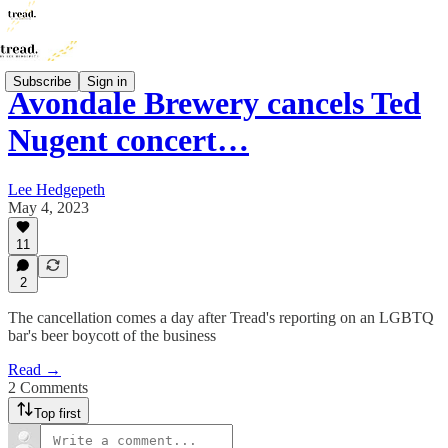
Subscribe
Sign in
Avondale Brewery cancels Ted
Nugent concert…
Lee Hedgepeth
May 4, 2023
11
2
The cancellation comes a day after Tread's reporting on an LGBTQ
bar's beer boycott of the business
Read →
2 Comments
Top first