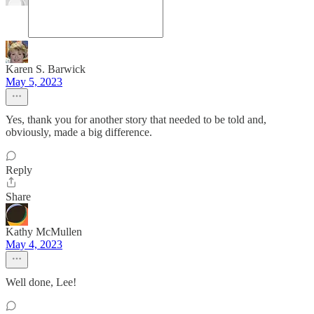
Karen S. Barwick
May 5, 2023
Yes, thank you for another story that needed to be told and,
obviously, made a big difference.
Reply
Share
Kathy McMullen
May 4, 2023
Well done, Lee!