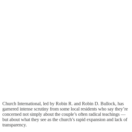
Church International, led by Robin R. and Robin D. Bullock, has
garnered intense scrutiny from some local residents who say they’re
concerned not simply about the couple’s often radical teachings —
but about what they see as the church’s rapid expansion and lack of
transparency.