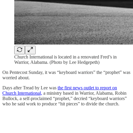
Church International is located in a renovated Fred’s in
Warrior, Alabama. (Photo by Lee Hedgepeth)
On Pentecost Sunday, it was “keyboard warriors” the “prophet” was
worried about.
Days after Tread by Lee was
the first news outlet to report on
Church International,
a ministry based in Warrior, Alabama, Robin
Bullock, a self-proclaimed “prophet,” decried “keyboard warriors”
who he said work to produce “hit pieces” to divide the church.