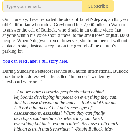
Subscribe
On Thursday, Tread reported the story of Janet Ndegwa, an 82-year-
old Californian who rode a Greyhound bus 2,000 miles to Warrior
to answer the call of Bullock, who’d said in an online video that
anyone within his voice should travel to the small town of just 3,000
people. When Ndegwa arrived, however, she found herself without
a place to stay, instead sleeping on the ground of the church’s
parking lot.
You can read Janet’s full story here.
During Sunday’s Pentecost service at Church International, Bullock
took time to address what he called “hit pieces” written by
“keyboard warriors.”
“And we have cowardly people standing behind
keyboards developing hit pieces on everything they can.
Just to cause division in the body — that’s all it’s about.
Is it not a hit piece? Is it not a new type of
assassinations, assassins? Where they can finally
develop social media sites where they can block
everything but their own narrative? Because truth that’s
hidden is truth that’s rewritten.” -Robin Bullock, May