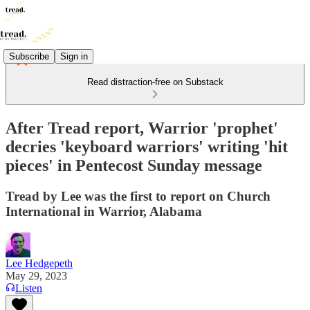
Subscribe
Sign in
Read distraction-free on Substack
After Tread report, Warrior 'prophet'
decries 'keyboard warriors' writing 'hit
pieces' in Pentecost Sunday message
Tread by Lee was the first to report on Church
International in Warrior, Alabama
Lee Hedgepeth
May 29, 2023
Listen