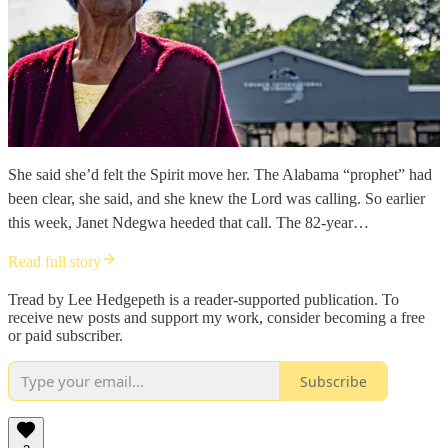
She said she’d felt the Spirit move her. The Alabama “prophet” had
been clear, she said, and she knew the Lord was calling. So earlier
this week, Janet Ndegwa heeded that call. The 82-year…
Read full story
Tread by Lee Hedgepeth is a reader-supported publication. To
receive new posts and support my work, consider becoming a free
or paid subscriber.
Subscribe