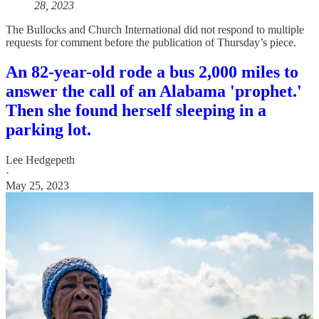
28, 2023
The Bullocks and Church International did not respond to multiple
requests for comment before the publication of Thursday’s piece.
An 82-year-old rode a bus 2,000 miles to
answer the call of an Alabama 'prophet.'
Then she found herself sleeping in a
parking lot.
Lee Hedgepeth
·
May 25, 2023