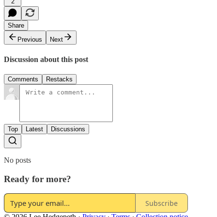
2
Share
Previous
Next
Discussion about this post
Comments
Restacks
Top
Latest
Discussions
No posts
Ready for more?
Subscribe
© 2026 Lee Hedgepeth
·
Privacy
∙
Terms
∙
Collection notice